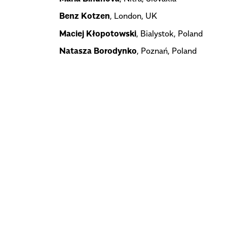
Benz Kotzen
, London, UK
Maciej Kłopotowski
, Bialystok, Poland
Natasza Borodynko
, Poznań, Poland