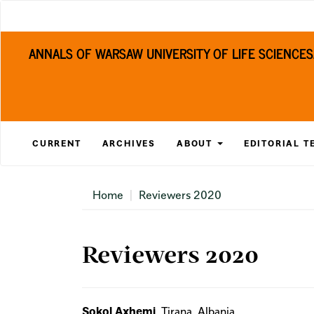
Main
Navigation
Main
ANNALS OF WARSAW UNIVERSITY OF LIFE SCIENCE
Content
Sidebar
CURRENT
ARCHIVES
ABOUT
EDITORIAL T
Home
Reviewers 2020
Reviewers 2020
Sokol Axhemi
, Tirana, Albania