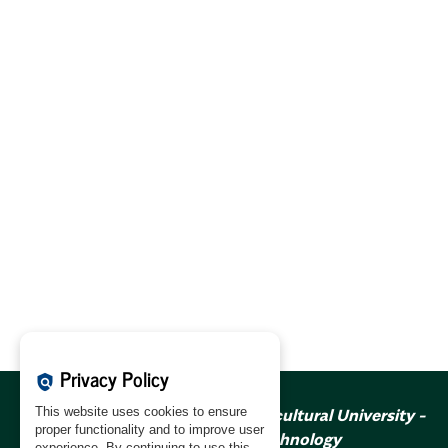
Privacy Policy
policy
This website uses cookies to ensure
Annals of Warsaw Agricultural University -
proper functionality and to improve user
Forestry and Wood Technology
experience. By continuing to use this