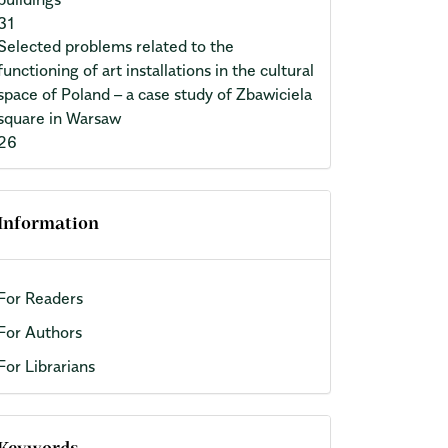
31
Selected problems related to the
functioning of art installations in the cultural
space of Poland – a case study of Zbawiciela
square in Warsaw
26
Information
For Readers
For Authors
For Librarians