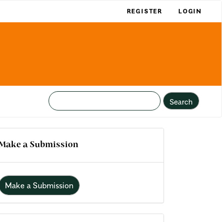
REGISTER
LOGIN
Search
Make a Submission
Make a Submission