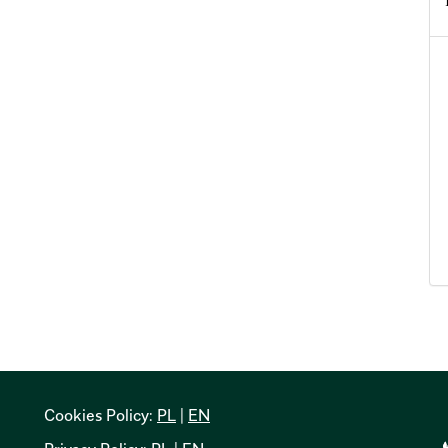
Cookies Policy:
PL
|
EN