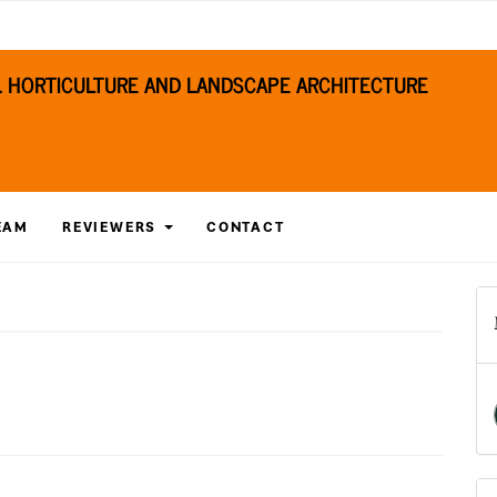
S. HORTICULTURE AND LANDSCAPE ARCHITECTURE
EAM
REVIEWERS
CONTACT