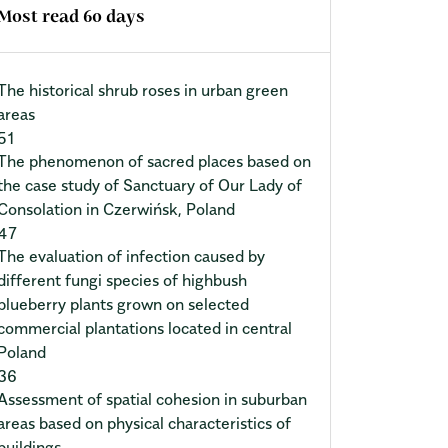
Most read 60 days
The historical shrub roses in urban green
areas
51
The phenomenon of sacred places based on
the case study of Sanctuary of Our Lady of
Consolation in Czerwińsk, Poland
47
The evaluation of infection caused by
different fungi species of highbush
blueberry plants grown on selected
commercial plantations located in central
Poland
36
Assessment of spatial cohesion in suburban
areas based on physical characteristics of
buildings