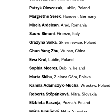
Patryk Oleszczuk
, Lublin, Poland
Margrethe Serek
, Hanover, Germany
Mirela Ardelean
, Arad, Romania
Sauro Simoni
, Firenze, Italy
Grażyna Soika
, Skierniewice, Poland
Chun Yang Zhu
, Wuhan, China
Ewa Król
, Lublin, Poland
Sophia Meeres
, Dublin, Ireland
Marta Skiba
, Zielona Góra, Polska
Kamila Adamczyk-Mucha
, Wrocław, Poland
Roberta Štěpánková
, Nitra, Slovakia
Elżbieta Raszeja
, Poznań, Poland
Mária Bihuňová
, Nitra, Slovakia