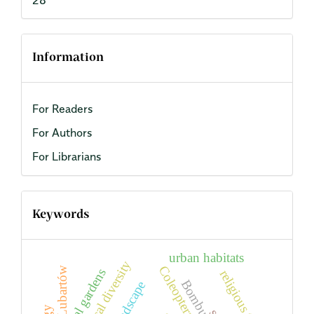
Information
For Readers
For Authors
For Librarians
Keywords
urban habitats
biological diversity
Coleoptera
Lubartów
biblical gardens
religious tourism
Bombus
landscape