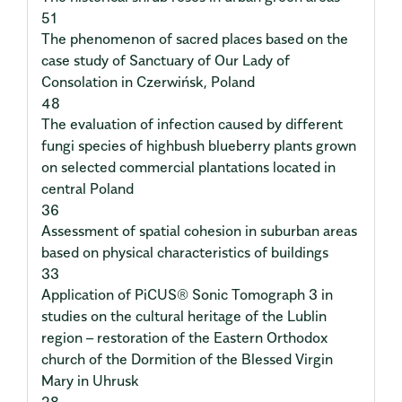
51
The phenomenon of sacred places based on the
case study of Sanctuary of Our Lady of
Consolation in Czerwińsk, Poland
48
The evaluation of infection caused by different
fungi species of highbush blueberry plants grown
on selected commercial plantations located in
central Poland
36
Assessment of spatial cohesion in suburban areas
based on physical characteristics of buildings
33
Application of PiCUS® Sonic Tomograph 3 in
studies on the cultural heritage of the Lublin
region – restoration of the Eastern Orthodox
church of the Dormition of the Blessed Virgin
Mary in Uhrusk
28