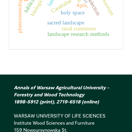
phenomenology
selection
Carabidae
Apis,
holy space
sacred landscape
rural commune
landscape research methods
Annals of Warsaw Agricultural University -
Forestry and Wood Technology
1898-5912
(print)
,
2719-6518
(online)
WARSAW UNIVERSITY OF LIFE SCIENCES
Institute Wood Sciences and Furniture
159 Nowoursynowska St.