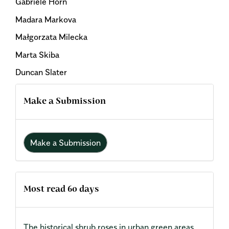
Gabriele Horn
Madara Markova
Małgorzata Milecka
Marta Skiba
Duncan Slater
Make a Submission
Make a Submission
Most read 60 days
The historical shrub roses in urban green areas