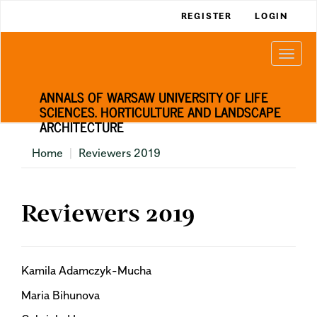
Main
REGISTER
LOGIN
Navigation
Main
Togg
Content
navi
Sidebar
ANNALS OF WARSAW UNIVERSITY OF LIFE
SCIENCES. HORTICULTURE AND LANDSCAPE
ARCHITECTURE
Home
Reviewers 2019
Reviewers 2019
Kamila Adamczyk-Mucha
Maria Bihunova