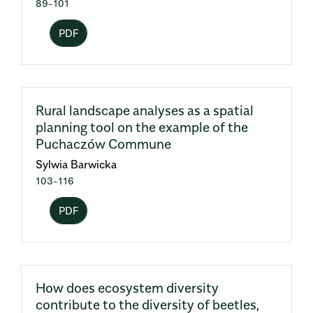
89-101
PDF
Rural landscape analyses as a spatial
planning tool on the example of the
Puchaczów Commune
Sylwia Barwicka
103-116
PDF
How does ecosystem diversity
contribute to the diversity of beetles,