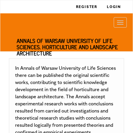
Main
REGISTER
LOGIN
Navigation
Main
Togg
Content
navi
Sidebar
ANNALS OF WARSAW UNIVERSITY OF LIFE
SCIENCES. HORTICULTURE AND LANDSCAPE
ARCHITECTURE
In Annals of Warsaw University of Life Sciences
there can be published the original scientific
works, contributing to scientific knowledge
development in the field of horticulture and
landscape architecture. The Annals accept
experimental research works with conclusions
resulted from carried out investigations and
theoretical research studies with conclusions
resulted logically from presented theories and
confirmed in empirical experiments.