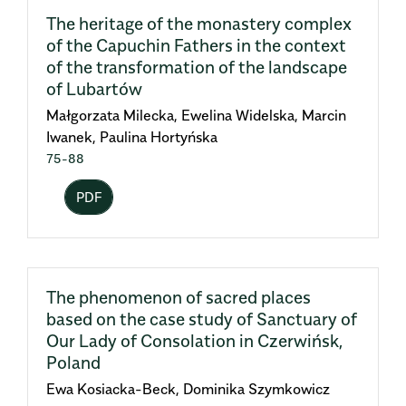
The heritage of the monastery complex
of the Capuchin Fathers in the context
of the transformation of the landscape
of Lubartów
Małgorzata Milecka, Ewelina Widelska, Marcin
Iwanek, Paulina Hortyńska
75-88
PDF
The phenomenon of sacred places
based on the case study of Sanctuary of
Our Lady of Consolation in Czerwińsk,
Poland
Ewa Kosiacka-Beck, Dominika Szymkowicz