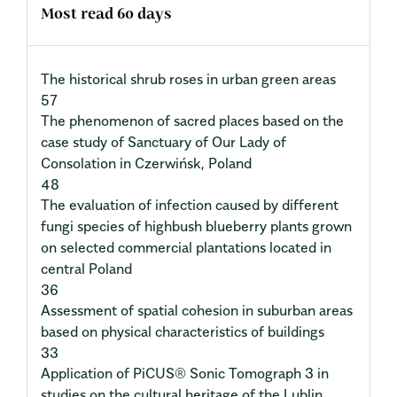
Most read 60 days
The historical shrub roses in urban green areas
57
The phenomenon of sacred places based on the
case study of Sanctuary of Our Lady of
Consolation in Czerwińsk, Poland
48
The evaluation of infection caused by different
fungi species of highbush blueberry plants grown
on selected commercial plantations located in
central Poland
36
Assessment of spatial cohesion in suburban areas
based on physical characteristics of buildings
33
Application of PiCUS® Sonic Tomograph 3 in
studies on the cultural heritage of the Lublin