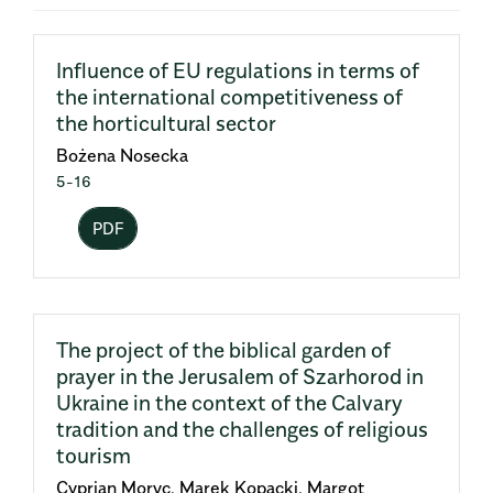
Influence of EU regulations in terms of
the international competitiveness of
the horticultural sector
Bożena Nosecka
5-16
PDF
The project of the biblical garden of
prayer in the Jerusalem of Szarhorod in
Ukraine in the context of the Calvary
tradition and the challenges of religious
tourism
Cyprian Moryc, Marek Kopacki, Margot