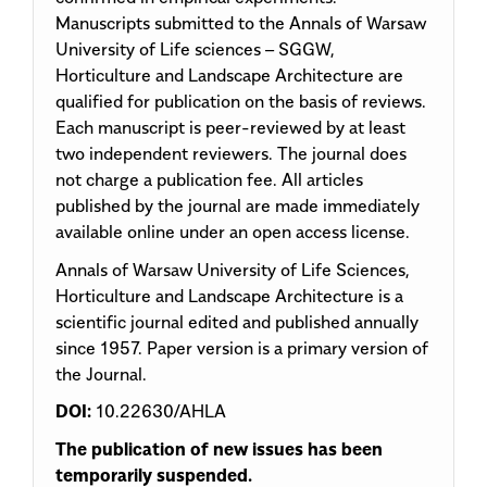
Manuscripts submitted to the Annals of Warsaw
University of Life sciences – SGGW,
Horticulture and Landscape Architecture are
qualified for publication on the basis of reviews.
Each manuscript is peer-reviewed by at least
two independent reviewers. The journal does
not charge a publication fee. All articles
published by the journal are made immediately
available online under an open access license.
Annals of Warsaw University of Life Sciences,
Horticulture and Landscape Architecture is a
scientific journal edited and published annually
since 1957. Paper version is a primary version of
the Journal.
DOI:
10.22630/AHLA
The publication of new issues has been
temporarily suspended.