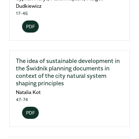
Dudkiewicz
17-45
PDF
The idea of sustainable development in
the Świdnik planning documents in
context of the city natural system
shaping principles
Natalia Kot
47-74
PDF