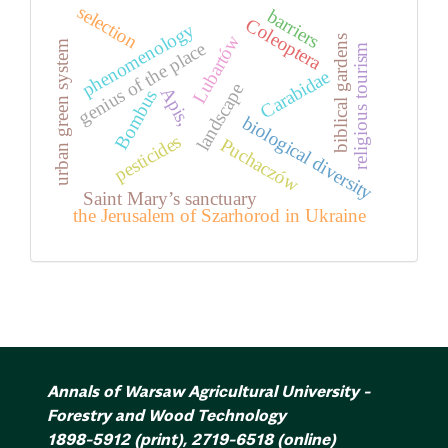
selection
barriers
Coleoptera
phenomenology
Lubartów
biblical gardens
urban green system
genius of the place
religious tourism
Carabidae
landscape
Apis,
Bombus
biological diversity
pesticides
Puchaczów
Saint Mary’s sanctuary
the Jerusalem of Szarhorod in Ukraine
Annals of Warsaw Agricultural University -
Forestry and Wood Technology
1898-5912
(print)
,
2719-6518
(online)