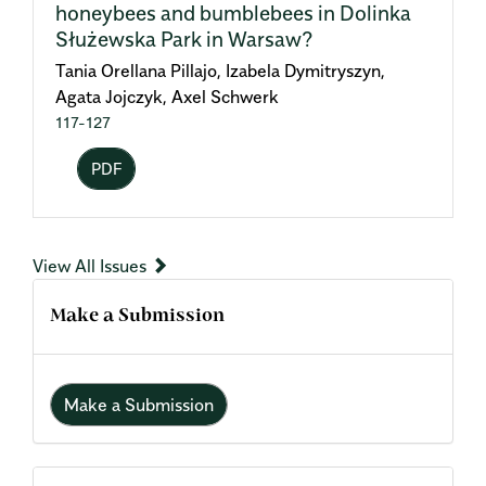
honeybees and bumblebees in Dolinka
Służewska Park in Warsaw?
Tania Orellana Pillajo, Izabela Dymitryszyn,
Agata Jojczyk, Axel Schwerk
117-127
PDF
View All Issues
Make a Submission
Make a Submission