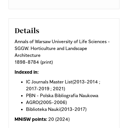
Details
Annals of Warsaw University of Life Sciences -
SGGW. Horticulture and Landscape
Architecture
1898-8784 (print)
Indexed in:
IC Journals Master List(2013-2014 ;
2017-2019 ; 2021)
PBN - Polska Bibliografia Naukowa
AGRO(2005-2006)
Biblioteka Nauki(2013-2017)
MNiSW points:
20 (2024)