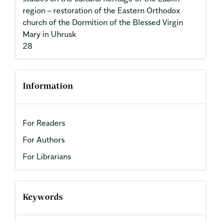
region – restoration of the Eastern Orthodox
church of the Dormition of the Blessed Virgin
Mary in Uhrusk
28
Information
For Readers
For Authors
For Librarians
Keywords