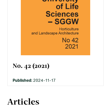
No. 42 (2021)
Published:
2024-11-17
Articles