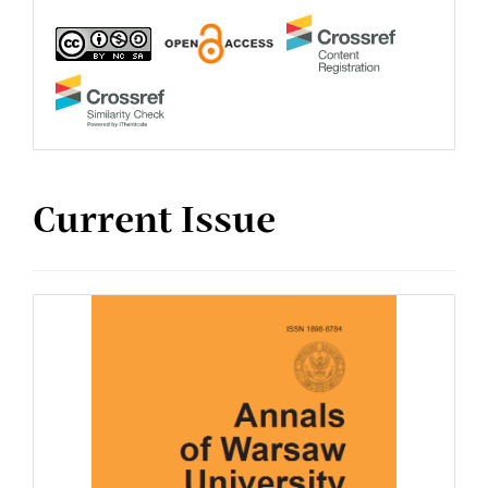
Current Issue